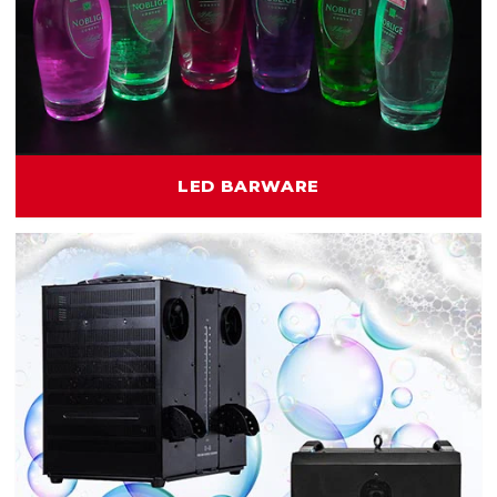
LED BARWARE