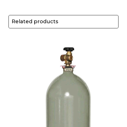
Related products