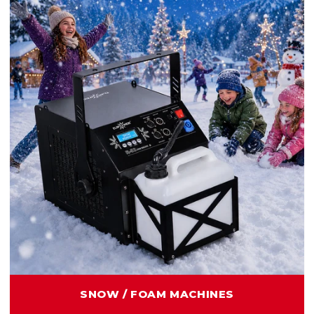
SNOW / FOAM MACHINES