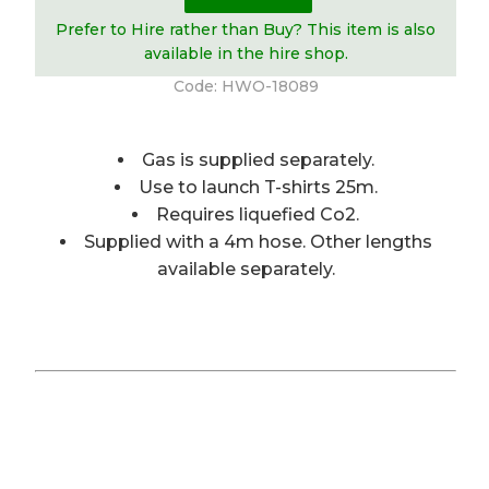
Prefer to Hire rather than Buy? This item is also
available in the hire shop.
Code:
HWO-18089
Gas is supplied separately.
Use to launch T-shirts 25m.
Requires liquefied Co2.
Supplied with a 4m hose. Other lengths
available separately.