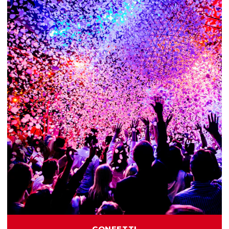
CONFETTI