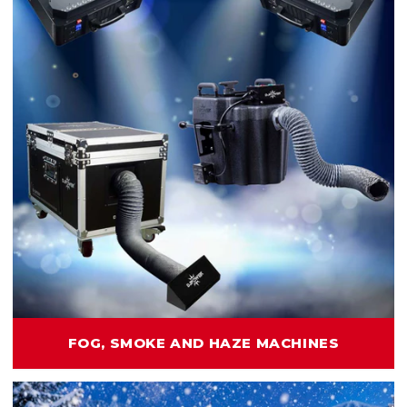
FOG, SMOKE AND HAZE MACHINES