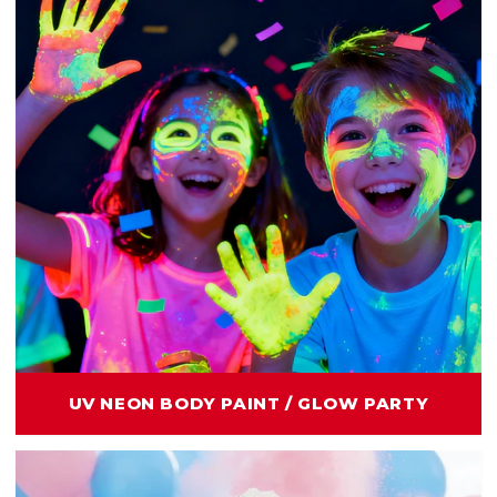
UV NEON BODY PAINT / GLOW PARTY