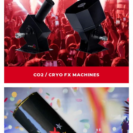
CO2 / CRYO FX MACHINES