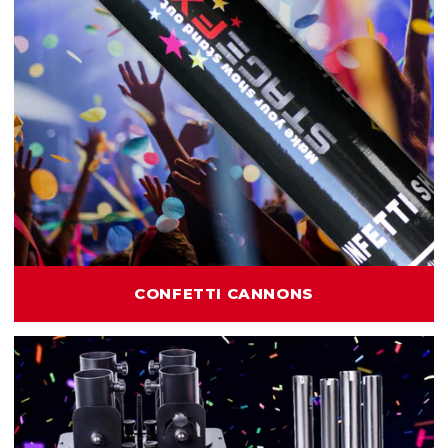
CONFETTI CANNONS