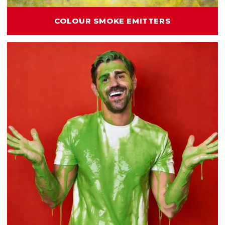
COLOUR SMOKE EMITTERS