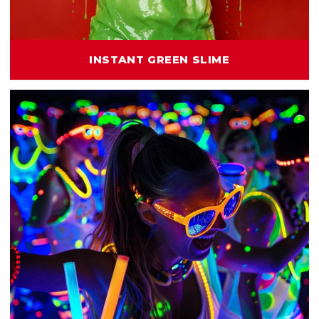
INSTANT GREEN SLIME