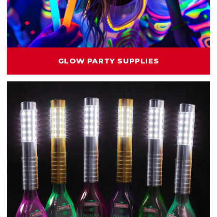
GLOW PARTY SUPPLIES