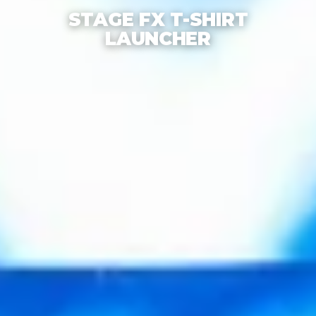
STAGE FX T-SHIRT
LAUNCHER