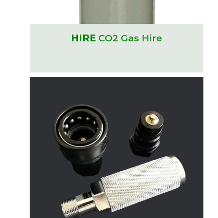
HIRE
CO2 Gas Hire