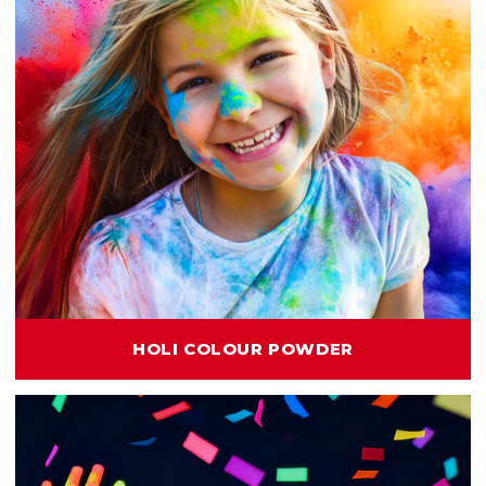
HOLI COLOUR POWDER