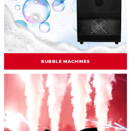
BUBBLE MACHINES