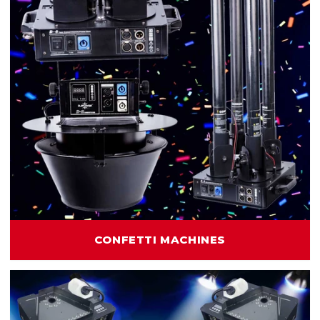
CONFETTI MACHINES