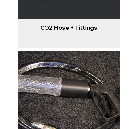
CO2 Hose + Fittings