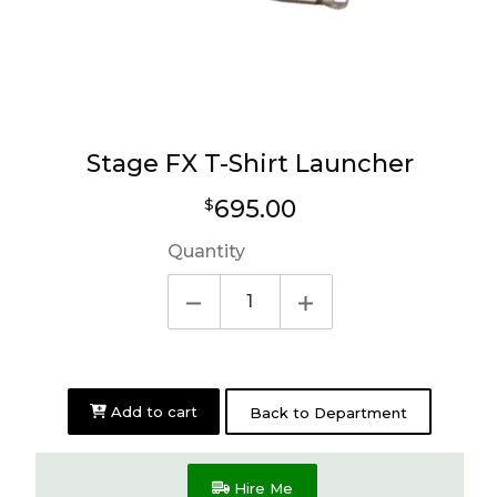
Stage FX T-Shirt Launcher
Regular
695.00
$
price
Quantity
Add to cart
Back to Department
Hire Me