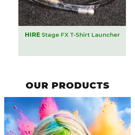
HIRE
Stage FX T-Shirt Launcher
OUR PRODUCTS