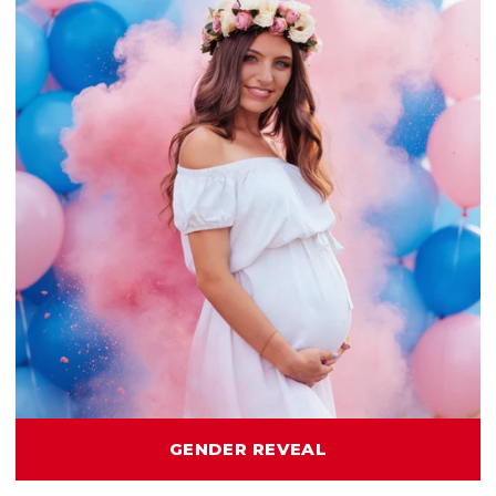
GENDER REVEAL