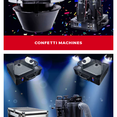
CONFETTI MACHINES