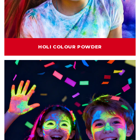
HOLI COLOUR POWDER