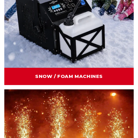
SNOW / FOAM MACHINES