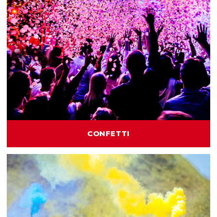
CONFETTI