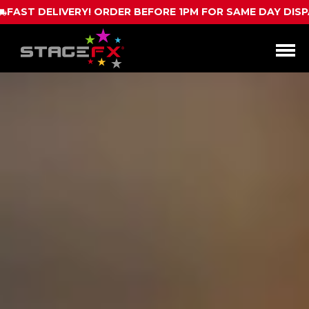
RE 1PM FOR SAME DAY DISPATCH
CALL US FOR
Open
Menu