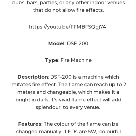
clubs, bars, parties, or any other indoor venues
that do not allow fire effects.
https://youtu.be/FFMBFSQgj7A
Model
: DSF-200
Type
: Fire Machine
Description
: DSF-200 is a machine which
imitates fire effect. The flame can reach up to 2
meters and changeable, which makes it a
bright in dark. it's vivid flame effect will add
splendour to every venue.
Features
: The colour of the flame can be
changed manually . LEDs are 5W, colourful