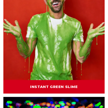
INSTANT GREEN SLIME