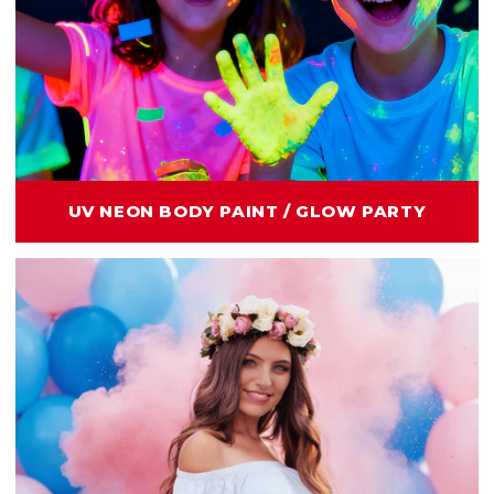
UV NEON BODY PAINT / GLOW PARTY