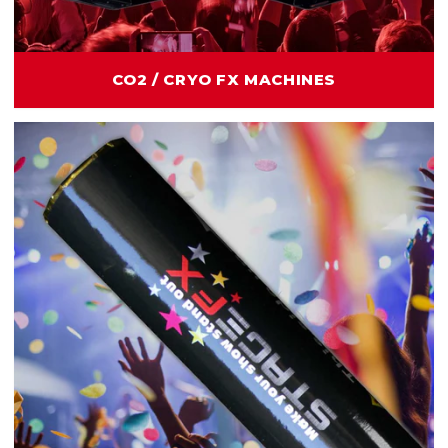
CO2 / CRYO FX MACHINES