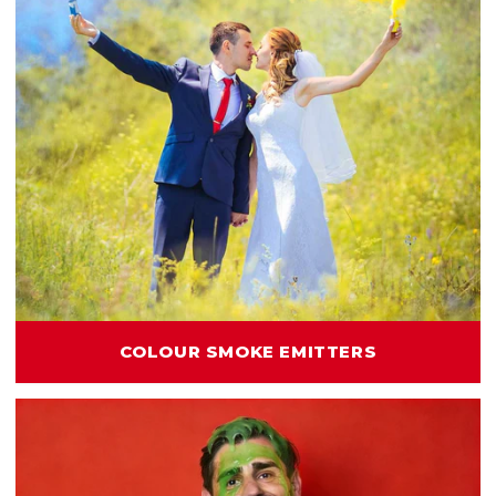
COLOUR SMOKE EMITTERS