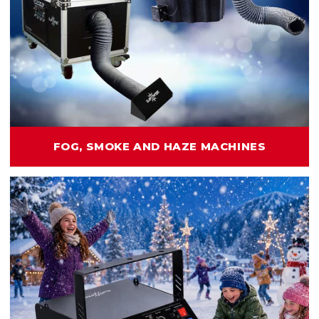
FOG, SMOKE AND HAZE MACHINES