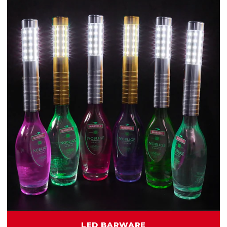
LED BARWARE