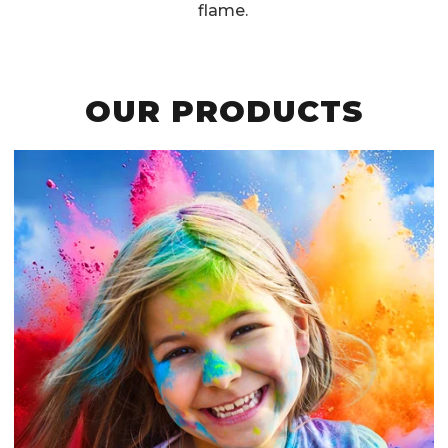
flame.
OUR PRODUCTS