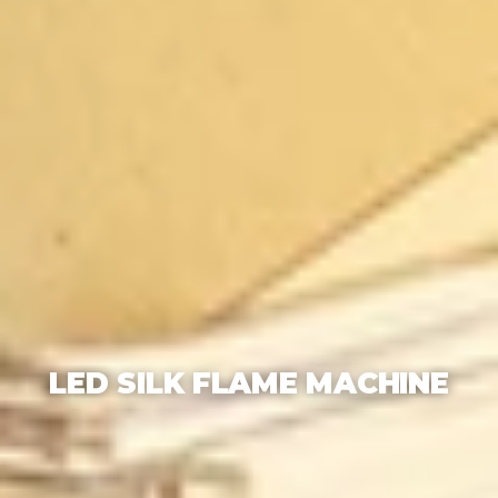
LED SILK FLAME MACHINE