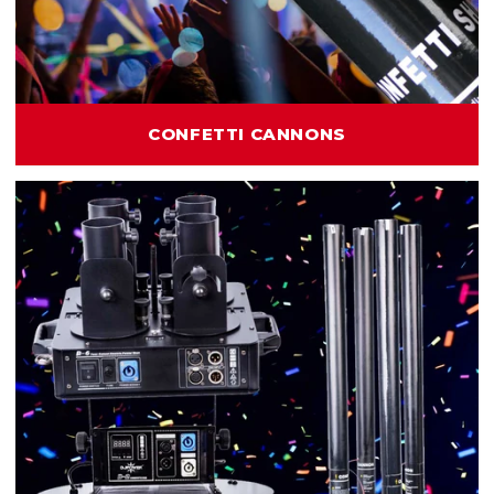
CONFETTI CANNONS