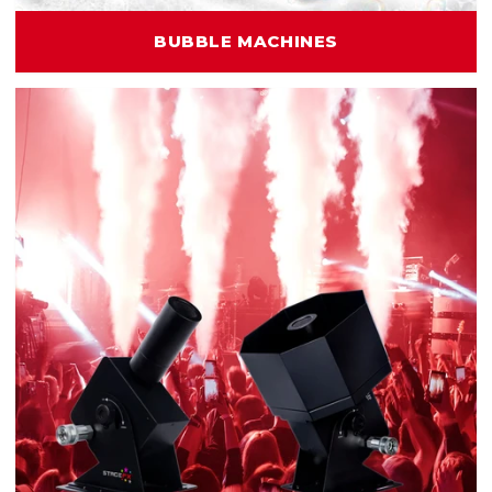
BUBBLE MACHINES