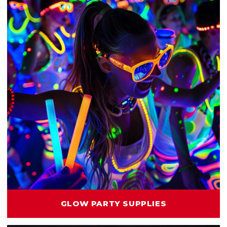
GLOW PARTY SUPPLIES