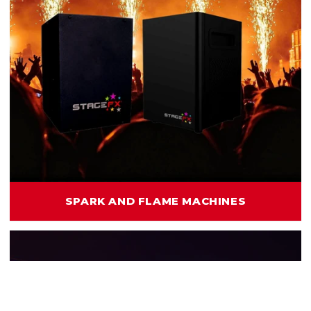
SPARK AND FLAME MACHINES