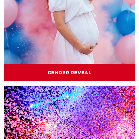
GENDER REVEAL