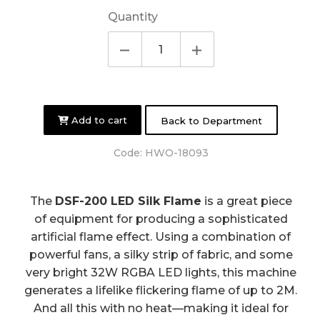
Quantity
Add to cart
Back to Department
Code:
HWO-18093
The
DSF-200 LED Silk Flame
is a great piece
of equipment for producing a sophisticated
artificial flame effect. Using a combination of
powerful fans, a silky strip of fabric, and some
very bright 32W RGBA LED lights, this machine
generates a lifelike flickering flame of up to 2M.
And all this with no heat—making it ideal for