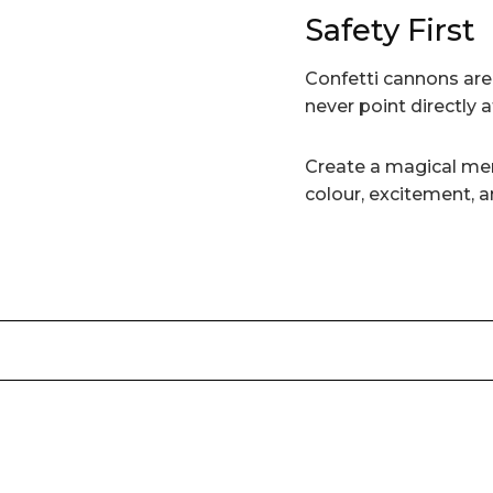
Safety First
Confetti cannons ar
never point directly 
Create a magical me
colour, excitement, a