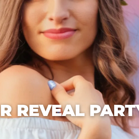
R REVEAL PART