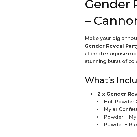
Gender R
– Canno
Make your big annou
Gender Reveal Par
ultimate surprise mo
stunning burst of col
What’s Incl
2 x Gender Re
Holi Powder 
Mylar Confett
Powder + Myl
Powder + Bio