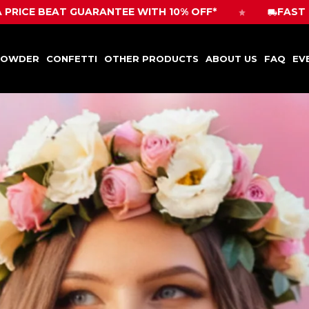
POWDER
CONFETTI
OTHER PRODUCTS
ABOUT US
FAQ
EV
ANTEE WITH 10% OFF*
FAST DELIVERY! ORDER 
POWDER
CONFETTI
OTHER PRODUCTS
ABOUT US
FAQ
EV