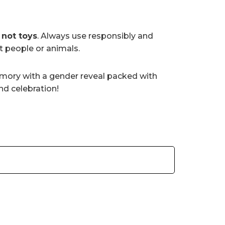
e
not toys
. Always use responsibly and
at people or animals.
mory with a gender reveal packed with
nd celebration!