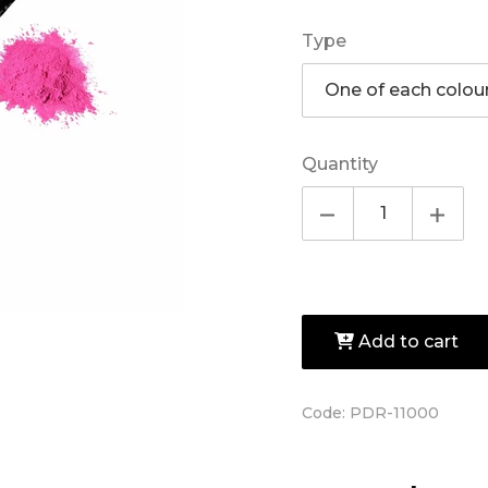
Type
Quantity
Add to cart
Code:
PDR-11000