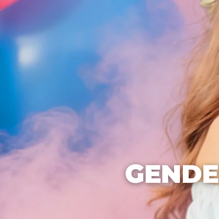
GENDE