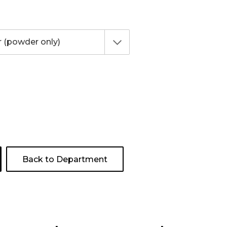
Back to Department