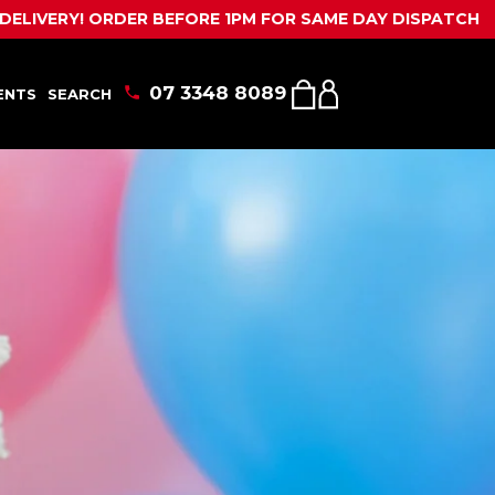
ENTS
SEARCH
SHOPPING
MY
BEFORE 1PM FOR SAME DAY DISPATCH
CALL US
CART
ACCOUNT
07 3348 8089
ENTS
SEARCH
SHOPPING
MY
CART
ACCOUNT