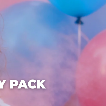
Y PACK