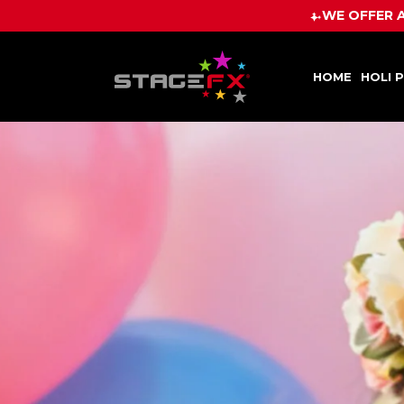
HOME
HOLI 
WE OFFER A PRICE BEAT GUAR
HOME
HOLI 