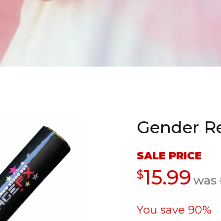
Gender Re
Sale
SALE PRICE
price
Regular
15.99
$
was
price
You save 90%