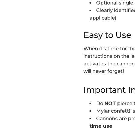
Optional single 
Clearly identif
applicable)
Easy to Use
When it’s time for t
instructions on the l
activates the cannon 
will never forget!
Important I
Do
NOT
pierce 
Mylar confetti i
Cannons are pre
time use
.