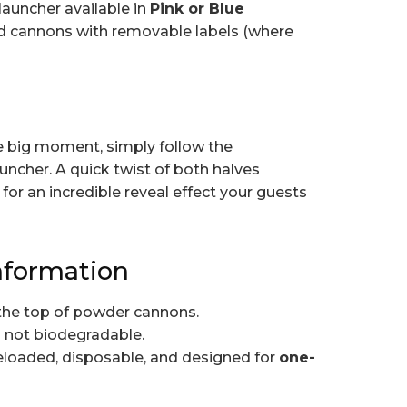
launcher available in
Pink or Blue
ied cannons with removable labels (where
he big moment, simply follow the
auncher. A quick twist of both halves
for an incredible reveal effect your guests
nformation
the top of powder cannons.
s not biodegradable.
loaded, disposable, and designed for
one-