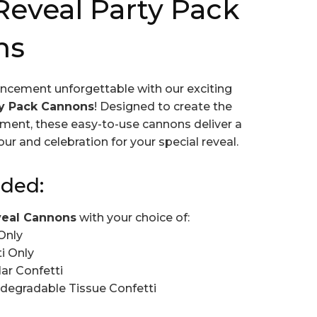
eveal Party Pack
ns
ncement unforgettable with our exciting
ty Pack Cannons
! Designed to create the
ment, these easy-to-use cannons deliver a
our and celebration for your special reveal.
uded:
veal Cannons
with your choice of:
Only
i Only
ar Confetti
degradable Tissue Confetti