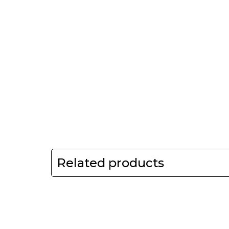
Related products