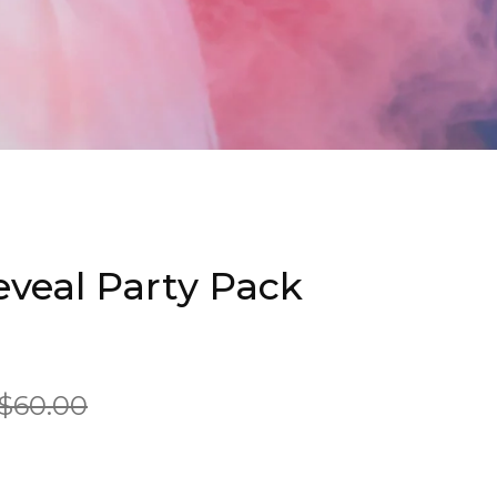
veal Party Pack
$60.00