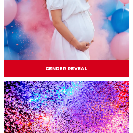
GENDER REVEAL