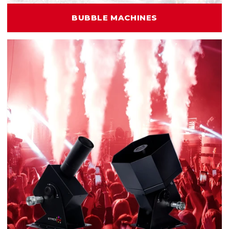
BUBBLE MACHINES