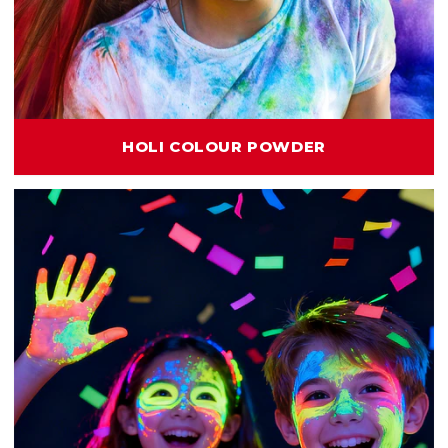
HOLI COLOUR POWDER