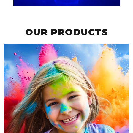
OUR PRODUCTS