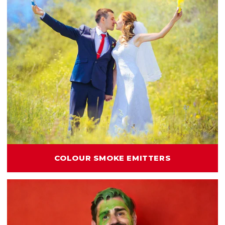
COLOUR SMOKE EMITTERS