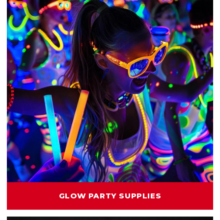
GLOW PARTY SUPPLIES