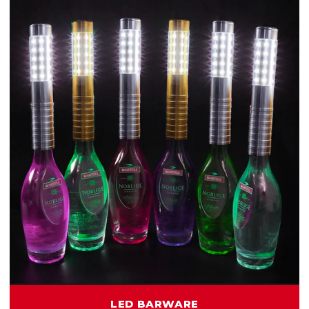
LED BARWARE