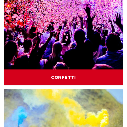
CONFETTI