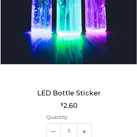
LED Bottle Sticker
Regular
2.60
$
price
Quantity