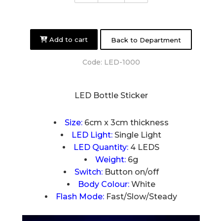
Add to cart
Back to Department
Code:
LED-1000
LED Bottle Sticker
Size:
6cm x 3cm thickness
LED Light:
Single Light
LED Quantity:
4 LEDS
Weight:
6g
Switch:
Button on/off
Body Colour:
White
Flash Mode:
Fast/Slow/Steady