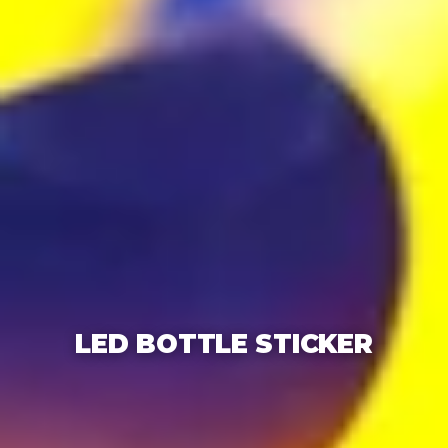
LED BOTTLE STICKER