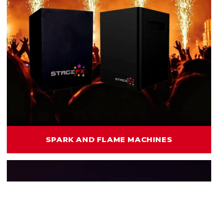
SPARK AND FLAME MACHINES