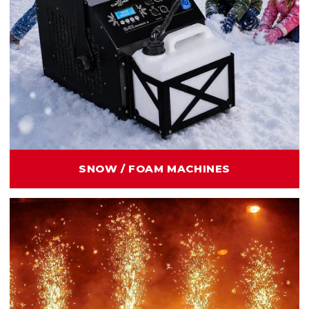
SNOW / FOAM MACHINES