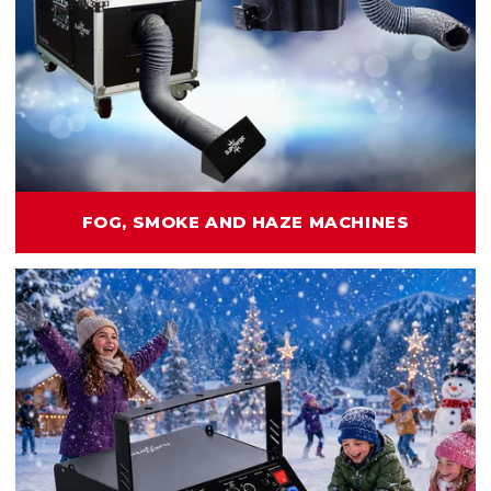
FOG, SMOKE AND HAZE MACHINES