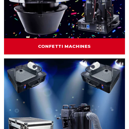
CONFETTI MACHINES