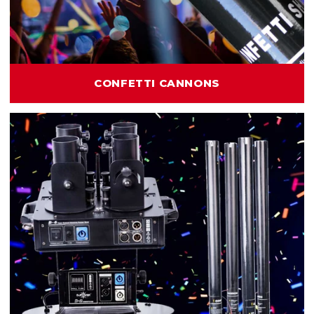
CONFETTI CANNONS