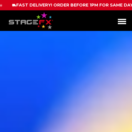
ER BEFORE 1PM FOR SAME DAY DISPATCH
CALL 
Open
Menu