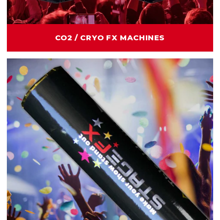
CO2 / CRYO FX MACHINES