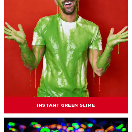
INSTANT GREEN SLIME