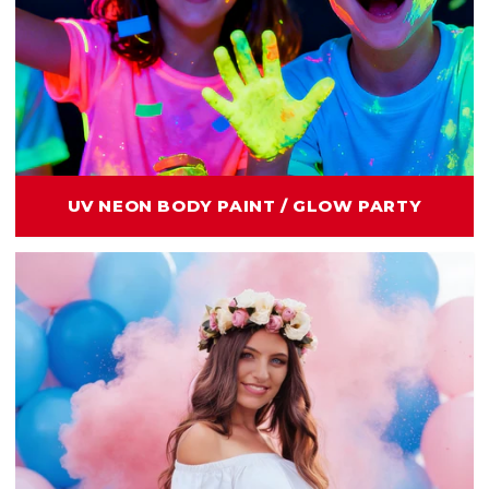
UV NEON BODY PAINT / GLOW PARTY