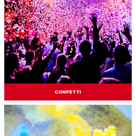
CONFETTI