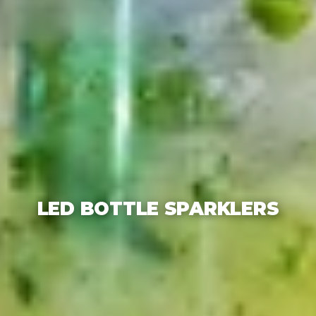
LED BOTTLE SPARKLERS