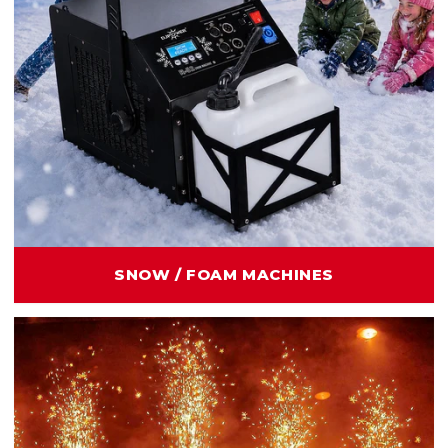
SNOW / FOAM MACHINES