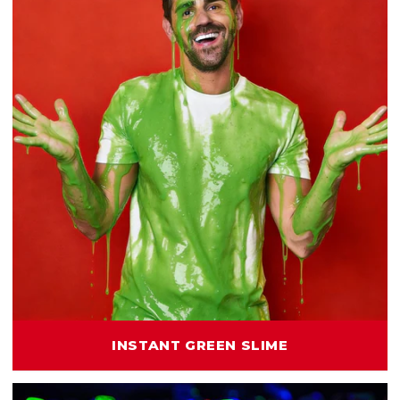
INSTANT GREEN SLIME