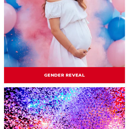
GENDER REVEAL