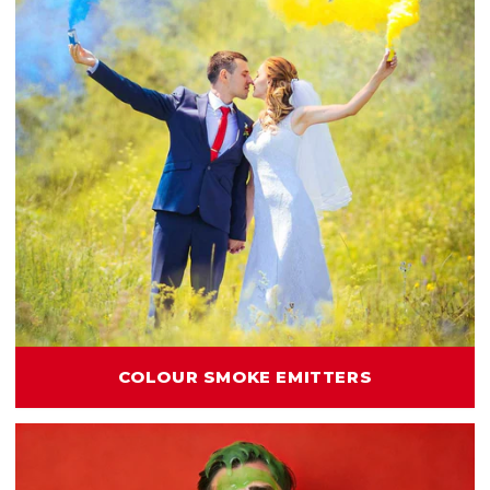
COLOUR SMOKE EMITTERS