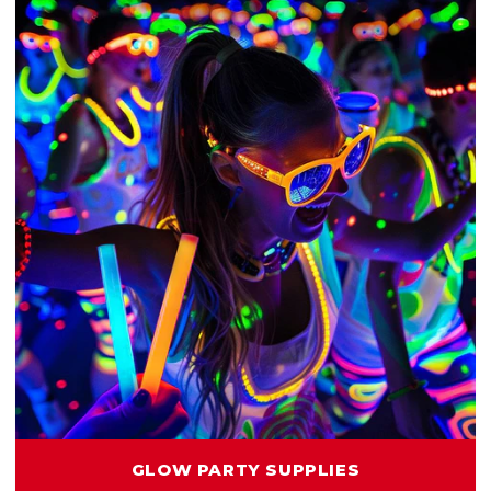
GLOW PARTY SUPPLIES