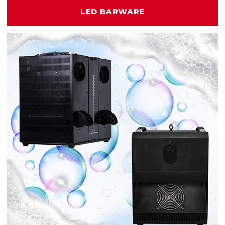
LED BARWARE