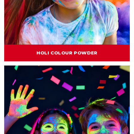
HOLI COLOUR POWDER