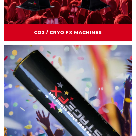
CO2 / CRYO FX MACHINES