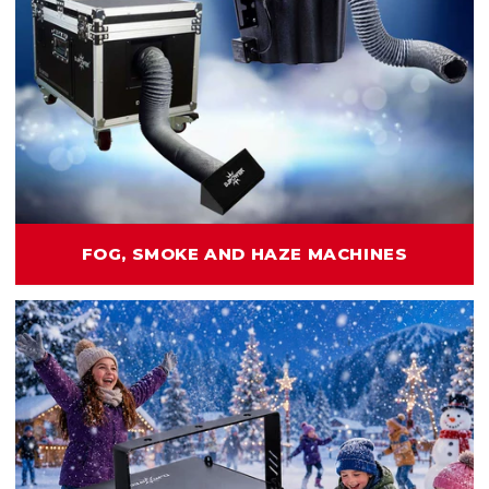
FOG, SMOKE AND HAZE MACHINES