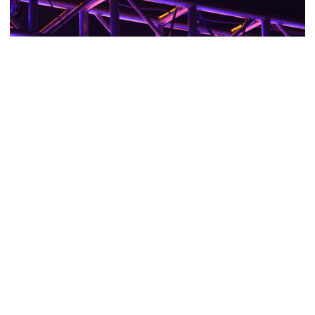
LIGHTING TRUSS & CABLE ACCESSORIES