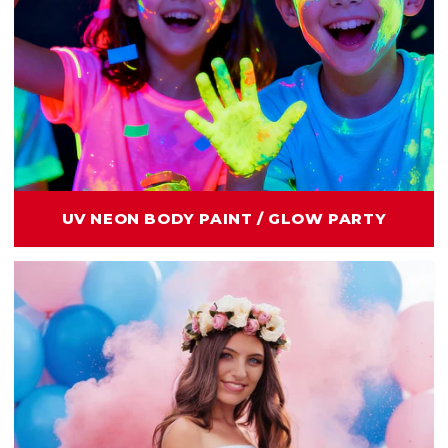
UV NEON BODY PAINT / GLOW PARTY