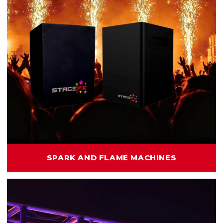
SPARK AND FLAME MACHINES