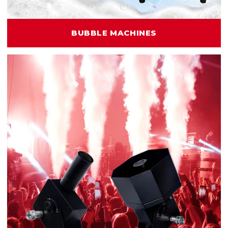
BUBBLE MACHINES