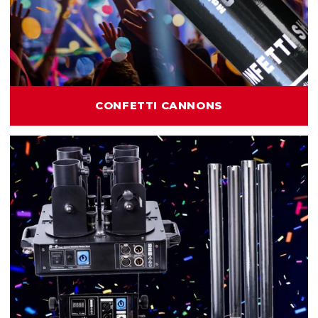
CONFETTI CANNONS