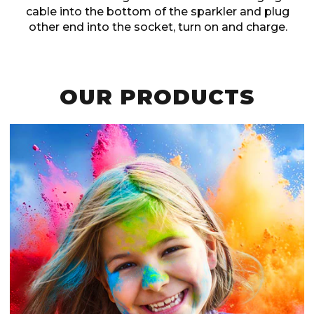
cable into the bottom of the sparkler and plug
other end into the socket, turn on and charge.
OUR PRODUCTS