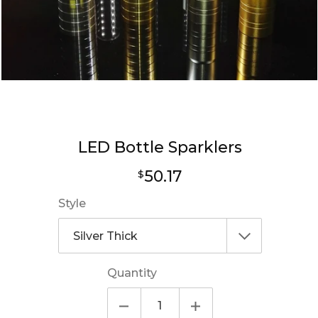
LED Bottle Sparklers
Regular
50.17
$
price
Style
Quantity