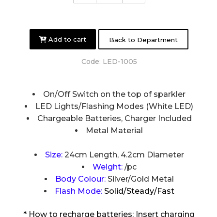
Add to cart
Back to Department
Code:
LED-1005
On/Off Switch on the top of sparkler
LED Lights/Flashing Modes (White LED)
Chargeable Batteries, Charger Included
Metal Material
Size:
24cm Length, 4.2cm Diameter
Weight:
/pc
Body Colour:
Silver/Gold Metal
Flash Mode:
Solid/Steady/Fast
* How to recharge batteries: Insert charging