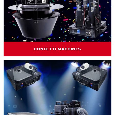
CONFETTI MACHINES